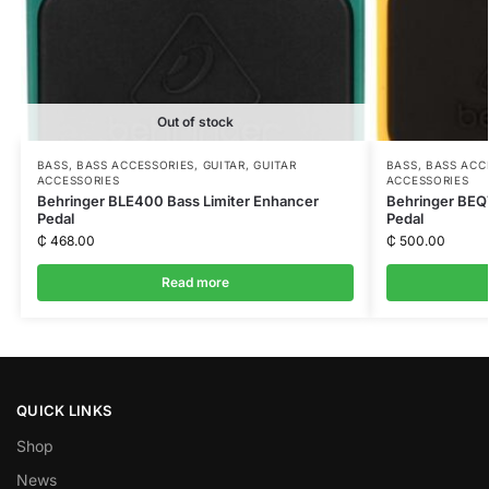
Out of stock
BASS
,
BASS ACCESSORIES
,
GUITAR
,
GUITAR
BASS
,
BASS ACC
ACCESSORIES
ACCESSORIES
Behringer BLE400 Bass Limiter Enhancer
Behringer BEQ7
Pedal
Pedal
₵
468.00
₵
500.00
Read more
QUICK LINKS
Shop
News