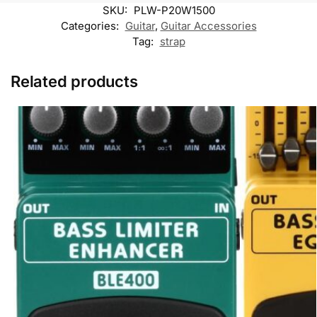
k
p
k
m
SKU:
PLW-P20W1500
M
e
Categories:
Guitar
,
Guitar Accessories
s
Tag:
strap
s
e
n
Related products
g
e
r