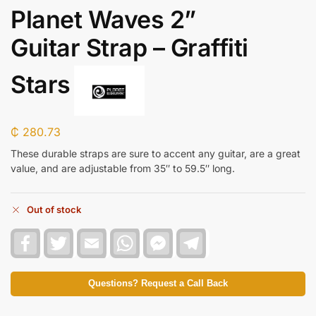
Planet Waves 2”
Guitar Strap – Graffiti
Stars
₵
280.73
These durable straps are sure to accent any guitar, are a great
value, and are adjustable from 35″ to 59.5″ long.
Out of stock
F
T
E
W
F
T
a
w
m
h
a
e
c
i
a
a
c
l
e
t
i
t
e
e
b
t
l
s
b
g
Questions? Request a Call Back
o
e
A
o
r
o
r
p
o
a