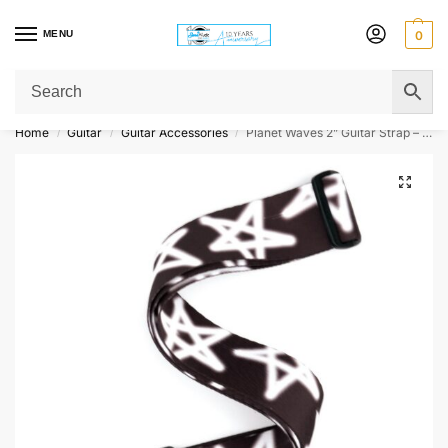
MENU
0
Get Original Affordable Gear from Sweet Muzic Today!
Home
Guitar
Guitar Accessories
Planet Waves 2” Guitar Strap – Graffiti Stars
/
/
/