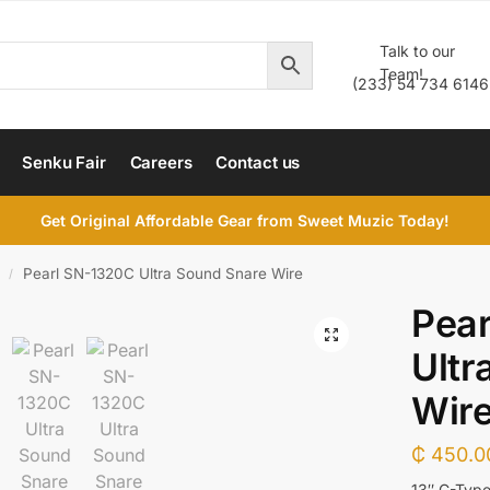
Talk to our
Team!
(233) 54 734 6146
Senku Fair
Careers
Contact us
Get Original Affordable Gear from Sweet Muzic Today!
Pearl SN-1320C Ultra Sound Snare Wire
/
Pea
Ultr
Wir
₵
450.0
13″ C-Type