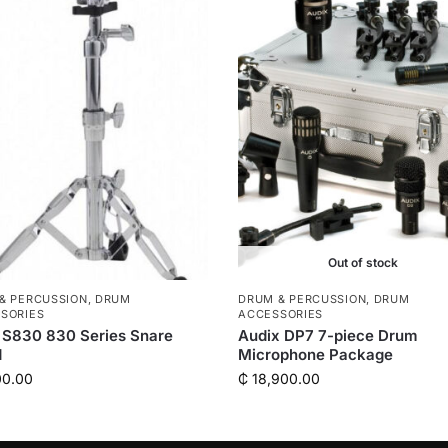
Out of stock
& PERCUSSION
,
DRUM
DRUM & PERCUSSION
,
DRUM
SORIES
ACCESSORIES
 S830 830 Series Snare
Audix DP7 7-piece Drum
d
Microphone Package
00.00
₵
18,900.00