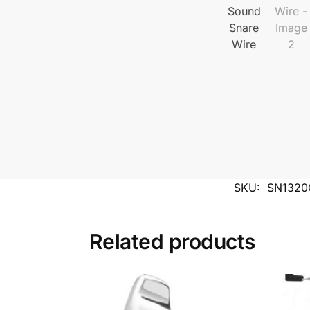
SKU:
SN1320
Related products