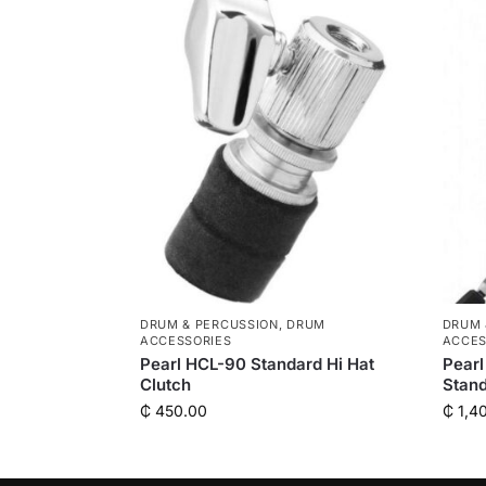
DRUM & PERCUSSION
,
DRUM
DRUM 
ACCESSORIES
ACCES
Pearl HCL-90 Standard Hi Hat
Pearl
Clutch
Stan
₵
450.00
₵
1,4