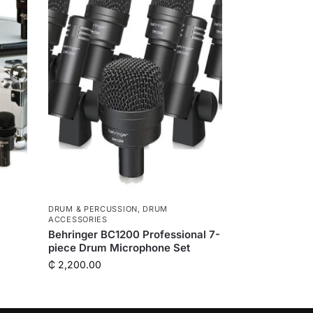
DRUM & PERCUSSION
,
DRUM
ACCESSORIES
Behringer BC1200 Professional 7-
piece Drum Microphone Set
₵
2,200.00