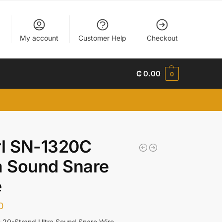
My account
Customer Help
Checkout
₵
0.00
0
rl SN-1320C
a Sound Snare
e
0
 20-Strand Ultra Sound Snare Wire