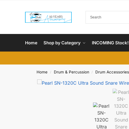
Home
Shop by Category
INCOMING Stock!
Home
Drum & Percussion
Drum Accessories
/
/