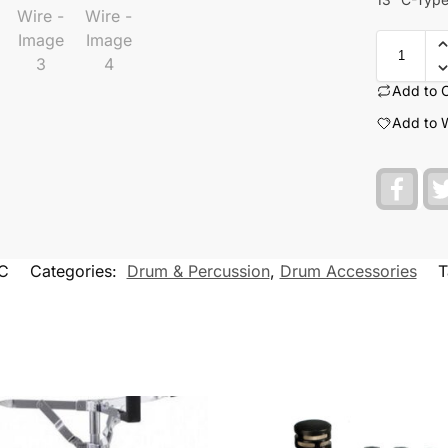
Add to 
Add to W
F
a
c
e
b
o
C
Categories:
Drum & Percussion
,
Drum Accessories
T
o
k