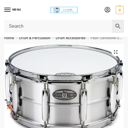
MENU
0
Get Original Affordable Gear from Sweet Muzic Today!
Home
Drum & Percussion
Drum Accessories
Pearl Sensitone STH1465AL Heritage Aluminum Alloy Snare Drum – 14 x 6.5 inches, Brushed Aluminum
/
/
/