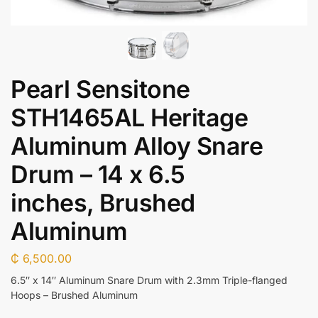
Pearl Sensitone
STH1465AL Heritage
Aluminum Alloy Snare
Drum – 14 x 6.5
inches, Brushed
Aluminum
₵
6,500.00
6.5″ x 14″ Aluminum Snare Drum with 2.3mm Triple-flanged
Hoops – Brushed Aluminum