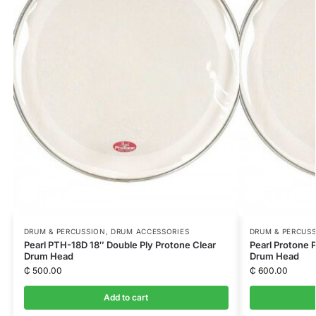
DRUM & PERCUSSION
,
DRUM ACCESSORIES
DRUM & PERCUS
Pearl PTH-18D 18″ Double Ply Protone Clear
Pearl Protone 
Drum Head
Drum Head
₵
500.00
₵
600.00
Add to cart