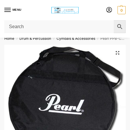
MENU
0
Get Original Affordable Gear from Sweet Muzic Today!
Home
Drum & Percussion
Cymbals & Accessories
Pearl PPB-CMB-02 Standard Cymbal Bag
/
/
/