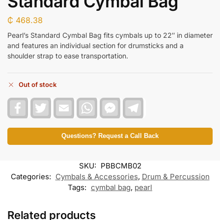
Standard Cymbal Bag
₵
468.38
Pearl’s Standard Cymbal Bag fits cymbals up to 22″ in diameter
and features an individual section for drumsticks and a
shoulder strap to ease transportation.
Out of stock
F
T
E
W
F
T
a
w
m
h
a
e
c
i
a
a
c
l
e
t
i
t
e
e
b
t
l
s
b
g
Questions? Request a Call Back
o
e
A
o
r
o
r
p
o
a
k
p
k
m
SKU:
PBBCMB02
M
e
Categories:
Cymbals & Accessories
,
Drum & Percussion
s
Tags:
cymbal bag
,
pearl
s
e
n
Related products
g