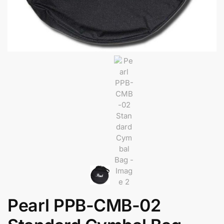
Pearl PPB-CMB-02