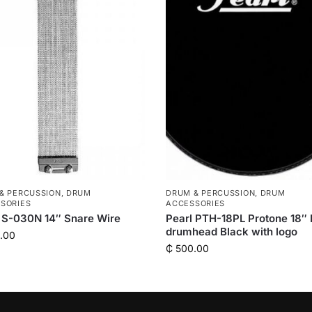
& PERCUSSION
,
DRUM
DRUM & PERCUSSION
,
DRUM
SORIES
ACCESSORIES
 S-030N 14″ Snare Wire
Pearl PTH-18PL Protone 18″
drumhead Black with logo
.00
₵
500.00