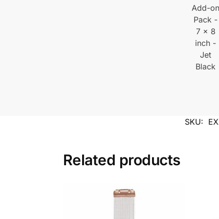
SKU:
EX
Related products