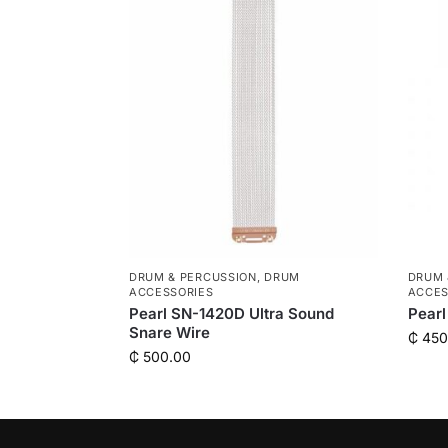
DRUM & PERCUSSION
,
DRUM
DRUM 
ACCESSORIES
ACCES
Pearl SN-1420D Ultra Sound
Pearl
Snare Wire
₵
450
₵
500.00