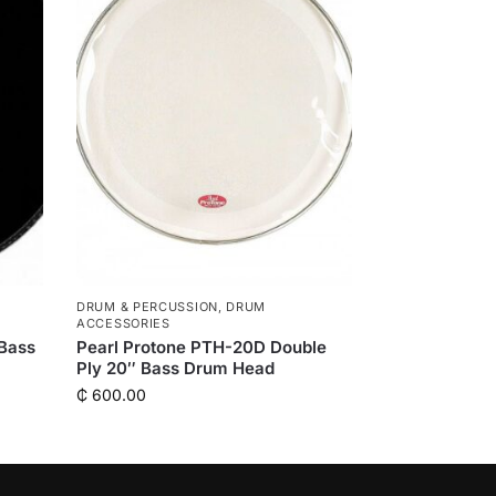
DRUM & PERCUSSION
,
DRUM
ACCESSORIES
 Bass
Pearl Protone PTH-20D Double
Ply 20″ Bass Drum Head
₵
600.00