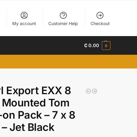
My account
Customer Help
Checkout
₵
0.00
0
l Export EXX 8
h Mounted Tom
on Pack – 7 x 8
 – Jet Black