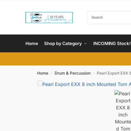
Home
Shop by Category
INCOMING Stock!
Home
Drum & Percussion
Pearl Export EXX 
/
/