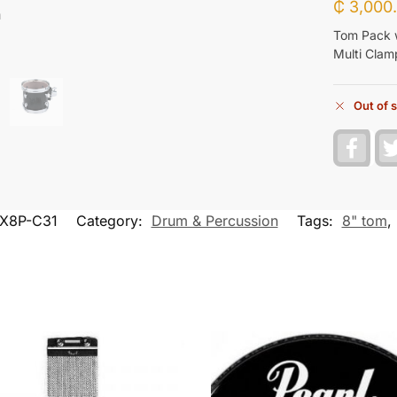
₵
3,000
Tom Pack 
Multi Clam
Out of 
F
a
c
e
b
o
X8P-C31
Category:
Drum & Percussion
Tags:
8" tom
,
o
k