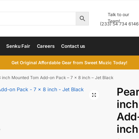
Talk to our
Team!
(233) 54 734 6146
Senku Fair
Careers
Contact us
Get Original Affordable Gear from Sweet Muzic Today!
8 inch Mounted Tom Add-on Pack – 7 x 8 inch – Jet Black
Pear
inc
Add-
inch