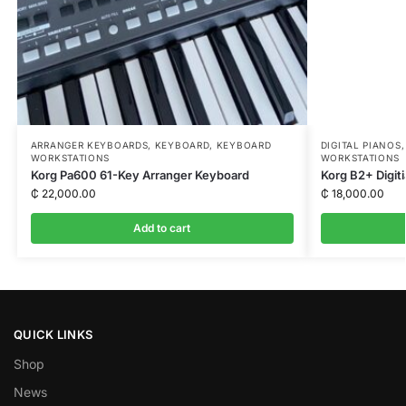
ARRANGER KEYBOARDS
,
KEYBOARD
,
KEYBOARD
DIGITAL PIANOS
WORKSTATIONS
WORKSTATIONS
Korg Pa600 61-Key Arranger Keyboard
Korg B2+ Digiti
₵
22,000.00
₵
18,000.00
Add to cart
QUICK LINKS
Shop
News