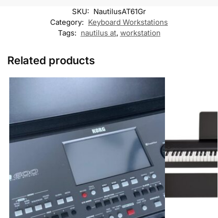
k
p
k
m
SKU:
NautilusAT61Gr
M
e
Category:
Keyboard Workstations
s
Tags:
nautilus at
,
workstation
s
e
n
Related products
g
e
r