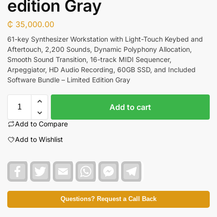
edition Gray
₵
35,000.00
61-key Synthesizer Workstation with Light-Touch Keybed and
Aftertouch, 2,200 Sounds, Dynamic Polyphony Allocation,
Smooth Sound Transition, 16-track MIDI Sequencer,
Arpeggiator, HD Audio Recording, 60GB SSD, and Included
Software Bundle – Limited Edition Gray
Add to cart
Add to Compare
Add to Wishlist
F
T
E
W
F
T
a
w
m
h
a
e
c
i
a
a
c
l
e
t
i
t
e
e
b
t
l
s
b
g
Questions? Request a Call Back
o
e
A
o
r
o
r
p
o
a