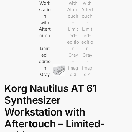
Korg Nautilus AT 61
Synthesizer
Workstation with
Aftertouch – Limited-