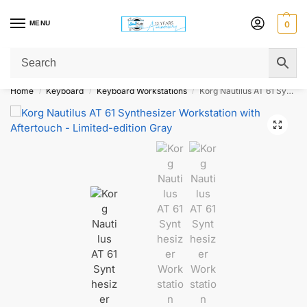
MENU
0
Get Original Affordable Gear from Sweet Muzic Today!
Home
Keyboard
Keyboard Workstations
Korg Nautilus AT 61 Synthesizer Workstation with Aftertouch – Limited-edition Gray
/
/
/