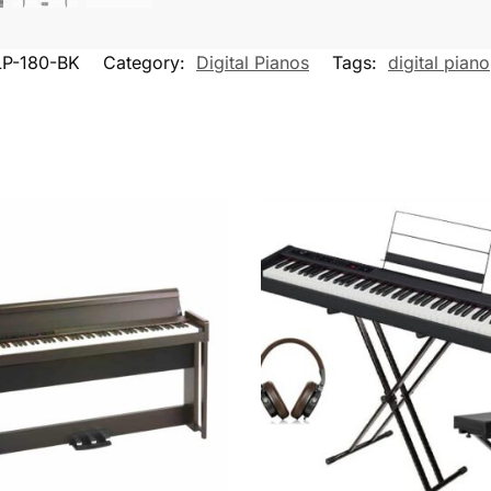
LP-180-BK
Category:
Digital Pianos
Tags:
digital piano