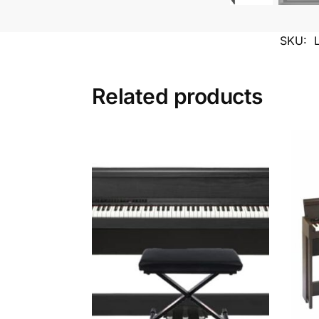
SKU:
Related products