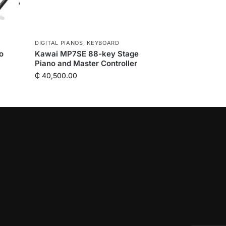
DIGITAL PIANOS
,
KEYBOARD
o
Kawai MP7SE 88-key Stage
Piano and Master Controller
₵
40,500.00