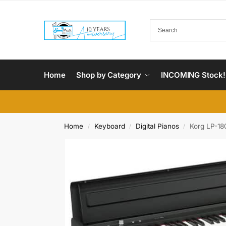
Home
Shop by Category
INCOMING Stock!
Home
Keyboard
Digital Pianos
Korg LP-180
/
/
/