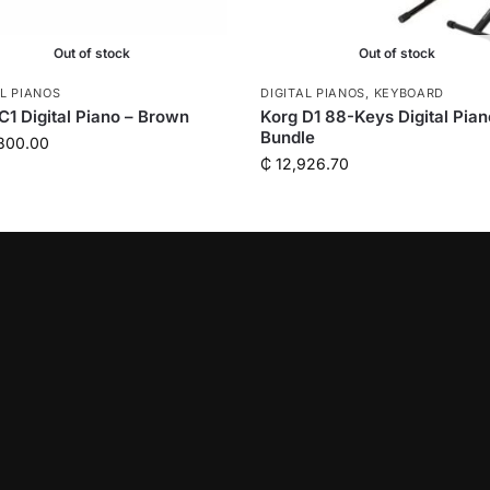
Out of stock
Out of stock
AL PIANOS
DIGITAL PIANOS
,
KEYBOARD
C1 Digital Piano – Brown
Korg D1 88-Keys Digital Pian
Bundle
800.00
₵
12,926.70