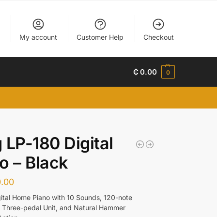
My account
Customer Help
Checkout
₵
0.00
0
 LP-180 Digital
o – Black
.00
ital Home Piano with 10 Sounds, 120-note
 Three-pedal Unit, and Natural Hammer