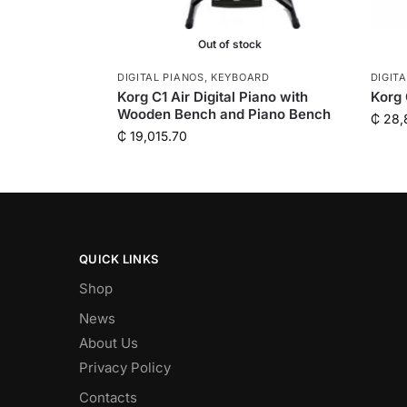
Out of stock
DIGITAL PIANOS
,
KEYBOARD
DIGIT
Korg C1 Air Digital Piano with
Korg 
Wooden Bench and Piano Bench
₵
28,
₵
19,015.70
QUICK LINKS
Shop
News
About Us
Privacy Policy
Contacts