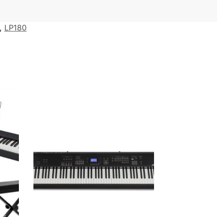
,
LP180