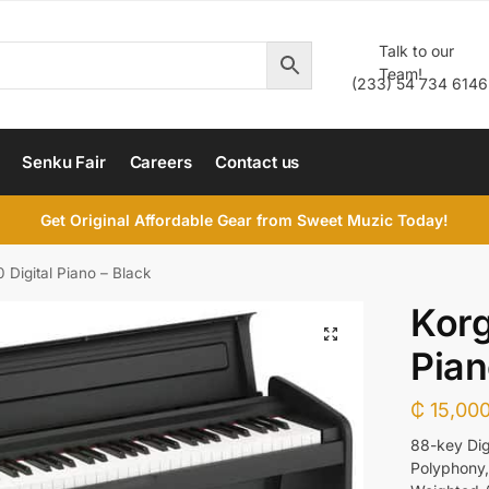
Talk to our
Team!
(233) 54 734 6146
Senku Fair
Careers
Contact us
Get Original Affordable Gear from Sweet Muzic Today!
 Digital Piano – Black
Korg
Pian
₵
15,000
88-key Dig
Polyphony,