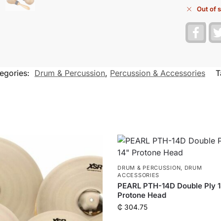
Out of 
F
a
c
e
b
o
egories:
Drum & Percussion
,
Percussion & Accessories
T
o
k
DRUM & PERCUSSION
,
DRUM
ACCESSORIES
PEARL PTH-14D Double Ply 
Protone Head
₵
304.75