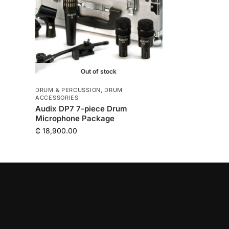
Out of stock
DRUM & PERCUSSION
,
DRUM
ACCESSORIES
Audix DP7 7-piece Drum
Microphone Package
₵
18,900.00