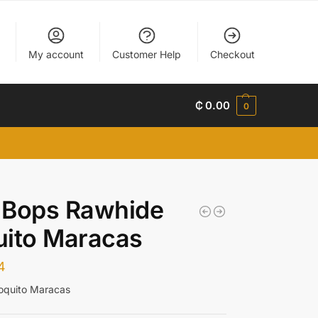
My account
Customer Help
Checkout
₵
0.00
0
 Bops Rawhide
uito Maracas
4
oquito Maracas