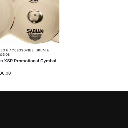
LS & ACCESSORIES
,
DRUM &
SSION
an XSR Promotional Cymbal
00.00