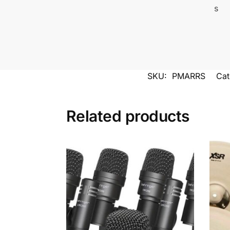
SKU:
PMARRS
Cat
Related products