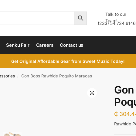
Talk to our
Team!
(233) 54 734 6146
Senku Fair
Careers
Contact us
Get Original Affordable Gear from Sweet Muzic Today!
essories
Gon Bops Rawhide Poquito Maracas
/
Gon
Poq
₵
304.4
Rawhide P