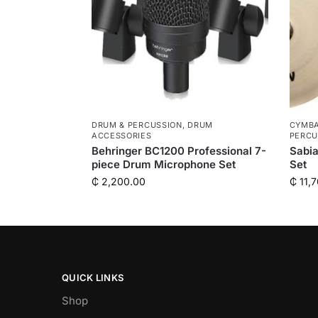
DRUM & PERCUSSION
,
DRUM
CYMBA
ACCESSORIES
PERCU
Behringer BC1200 Professional 7-
Sabi
piece Drum Microphone Set
Set
₵
2,200.00
₵
11,7
QUICK LINKS
Shop