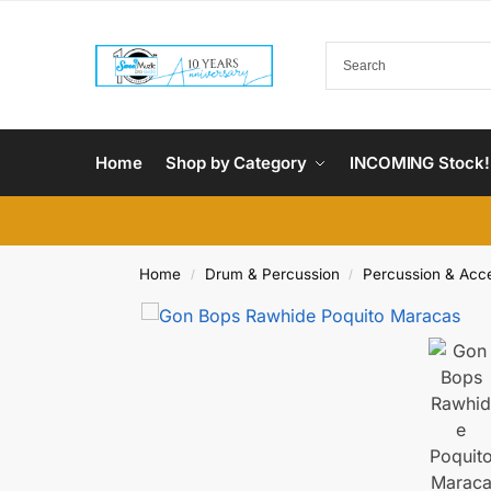
Home
Shop by Category
INCOMING Stock!
Home
Drum & Percussion
Percussion & Acc
/
/