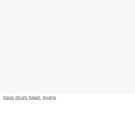
e
r
:
bass drum head
,
evans