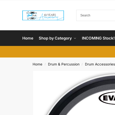
Home
Shop by Category
INCOMING Stock!
Home
Drum & Percussion
Drum Accessories
/
/