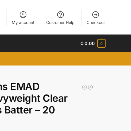
My account
Customer Help
Checkout
₵
0.00
0
ns EMAD
yweight Clear
 Batter – 20