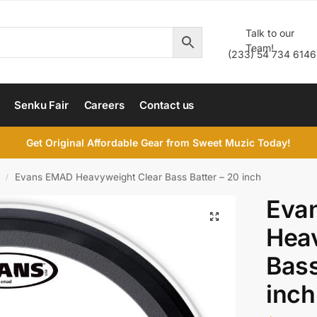
Talk to our
Team!
(233) 54 734 6146
Senku Fair
Careers
Contact us
Get Original Affordable Gear from Sweet Muzic Today!
Evans EMAD Heavyweight Clear Bass Batter – 20 inch
/
Eva
Heav
Bass
inch