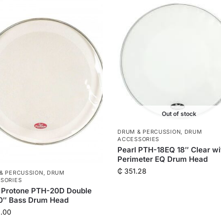
Out of stock
DRUM & PERCUSSION
,
DRUM
ACCESSORIES
Pearl PTH-18EQ 18″ Clear wi
Perimeter EQ Drum Head
₵
351.28
& PERCUSSION
,
DRUM
SORIES
 Protone PTH-20D Double
20″ Bass Drum Head
.00