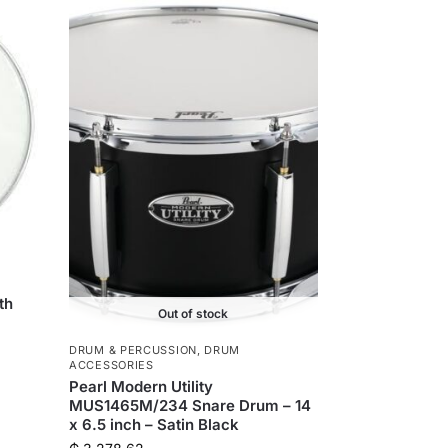
th
Out of stock
DRUM & PERCUSSION
,
DRUM
ACCESSORIES
Pearl Modern Utility
MUS1465M/234 Snare Drum – 14
x 6.5 inch – Satin Black