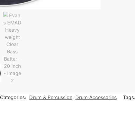
Categories:
Drum & Percussion
,
Drum Accessories
Tags