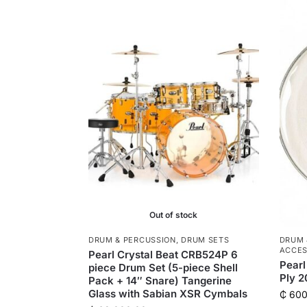
Out of stock
DRUM & PERCUSSION
,
DRUM SETS
DRUM 
ACCES
Pearl Crystal Beat CRB524P 6
Pearl
piece Drum Set (5-piece Shell
Ply 
Pack + 14″ Snare) Tangerine
Glass with Sabian XSR Cymbals
₵
600