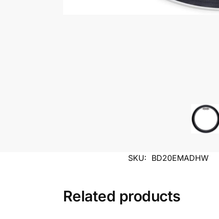
SKU:
BD20EMADHW
Related products