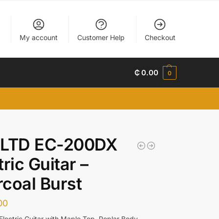
My account
Customer Help
Checkout
₵
0.00
0
 LTD EC-200DX
tric Guitar –
coal Burst
00
Electric Guitar with Maple Top, Poplar Body,