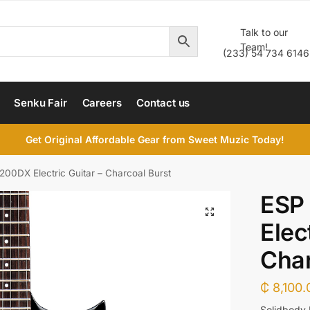
Talk to our
Team!
(233) 54 734 6146
Senku Fair
Careers
Contact us
Get Original Affordable Gear from Sweet Muzic Today!
00DX Electric Guitar – Charcoal Burst
ESP
Elec
Char
₵
8,100.
Solidbody 