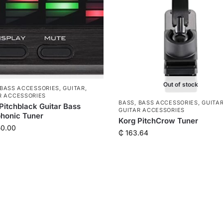
Out of stock
BASS ACCESSORIES
,
GUITAR
,
R ACCESSORIES
BASS
,
BASS ACCESSORIES
,
GUITA
Pitchblack Guitar Bass
GUITAR ACCESSORIES
honic Tuner
Korg PitchCrow Tuner
50.00
₵
163.64