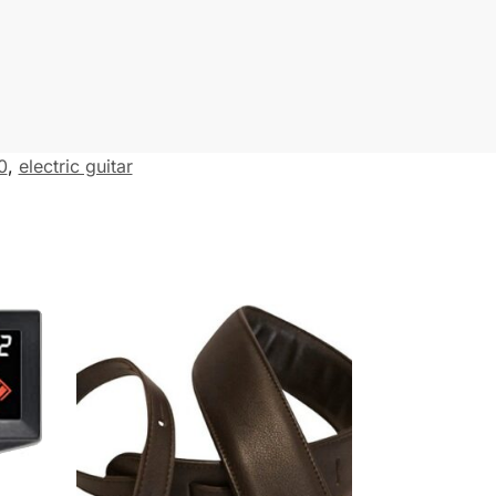
0
,
electric guitar