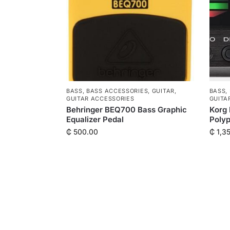
BASS
,
BASS ACCESSORIES
,
GUITAR
,
BASS
,
GUITAR ACCESSORIES
GUITA
Behringer BEQ700 Bass Graphic
Korg 
Equalizer Pedal
Polyp
₵
500.00
₵
1,3
QUICK LINKS
Shop