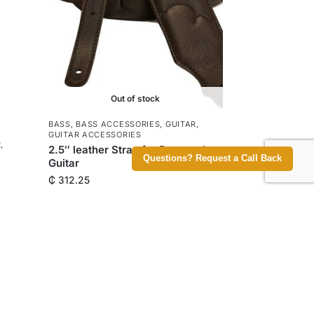
Out of stock
BASS
,
BASS ACCESSORIES
,
GUITAR
,
GUITAR ACCESSORIES
R
,
2.5″ leather Strap for Bass and
Questions? Request a Call Back
Guitar
₵
312.25