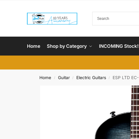
Home
Shop by Category
INCOMING Stock!
Home
Guitar
Electric Guitars
ESP LTD EC-2
/
/
/