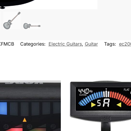
XFMCB
Categories:
Electric Guitars
,
Guitar
Tags:
ec20