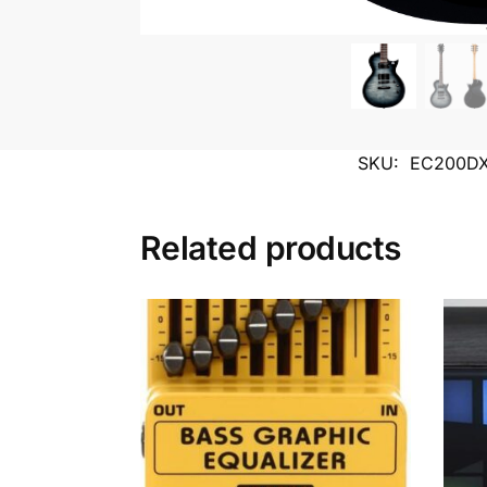
SKU:
EC200D
Related products