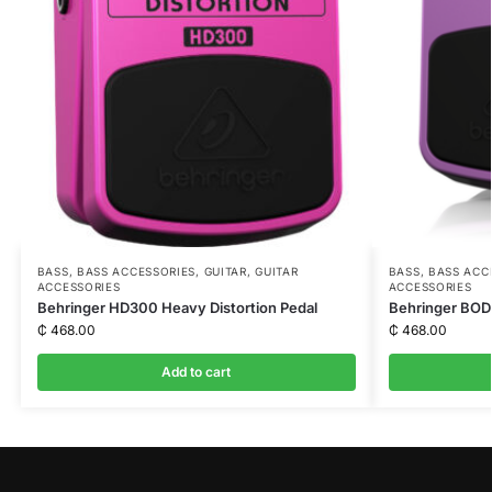
BASS
,
BASS ACCESSORIES
,
GUITAR
,
GUITAR
BASS
,
BASS ACC
ACCESSORIES
ACCESSORIES
Behringer HD300 Heavy Distortion Pedal
Behringer BOD
₵
468.00
₵
468.00
Add to cart