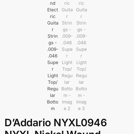
D’Addario NYXL0946