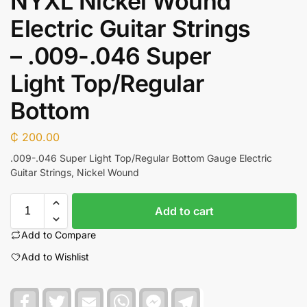
NYXL Nickel Wound
Electric Guitar Strings
– .009-.046 Super
Light Top/Regular
Bottom
₵
200.00
.009-.046 Super Light Top/Regular Bottom Gauge Electric
Guitar Strings, Nickel Wound
Add to cart
Add to Compare
Add to Wishlist
F
T
E
W
F
T