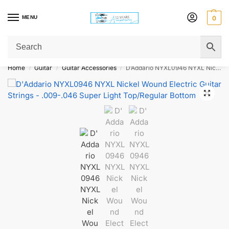
MENU
0
Get Original Affordable Gear from Sweet Muzic Today!
Home
Guitar
Guitar Accessories
D’Addario NYXL0946 NYXL Nickel Wound Electric Guitar Strings – .009-.046 Super Light Top/Regular Bottom
/
/
/