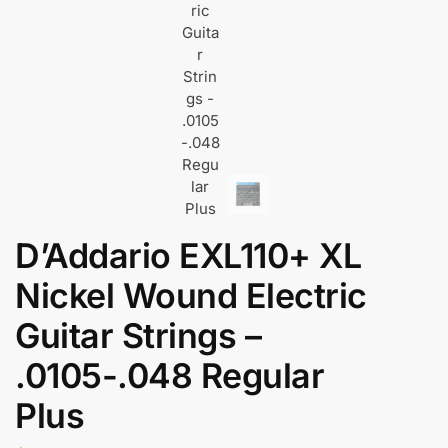
D’Addario EXL110+ XL
Nickel Wound Electric
Guitar Strings –
.0105-.048 Regular
Plus