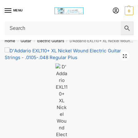
MENU
0
Get Original Affordable Gear from Sweet Muzic Today!
Home
Guitar
Electric Guitars
D’Addario EXL110+ XL Nickel Wound Electric Guitar Strings – .0105-.048 Regular Plus
/
/
/