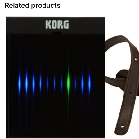
Related products
g
e
r