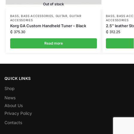
Out of stock
BASS
,
BASS ACCESSORIES
,
GUITAR
,
GUITAR
BASS
,
BASS ACC
ACCESSORIES
ACCESSORIES
Korg GA Custom Handheld Tuner – Black
2.5″ leather St
₵
375.30
₵
312.25
Read more
QUICK LINKS
Shop
News
About Us
Privacy Policy
Contacts