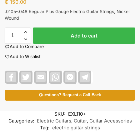
₵
150.00
.0105-.048 Regular Plus Gauge Electric Guitar Strings, Nickel
Wound
Add to cart
Add to Compare
Add to Wishlist
F
T
E
W
F
T
a
w
m
h
a
e
c
i
a
a
c
l
e
t
i
t
e
e
b
t
l
s
b
g
Questions? Request a Call Back
o
e
A
o
r
o
r
p
o
a
k
p
k
m
SKU:
EXL110+
M
e
Categories:
Electric Guitars
,
Guitar
,
Guitar Accessories
s
Tag:
electric guitar strings
s
e
n