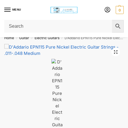
MENU
0
Get Original Affordable Gear from Sweet Muzic Today!
Home
Guitar
Electric Guitars
D’Addario EPN115 Pure Nickel Electric Guitar Strings – .011-.048 Medium
/
/
/