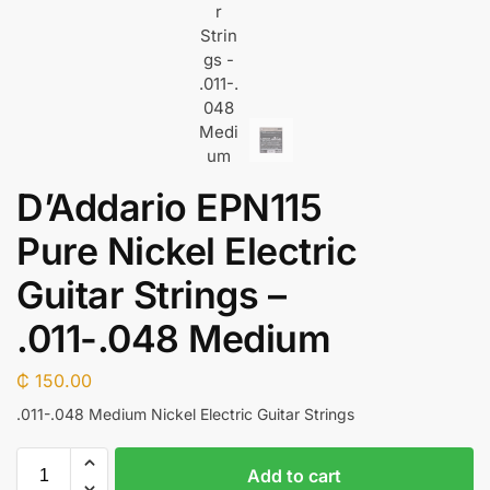
D’Addario EPN115
Pure Nickel Electric
Guitar Strings –
.011-.048 Medium
₵
150.00
.011-.048 Medium Nickel Electric Guitar Strings
Add to cart