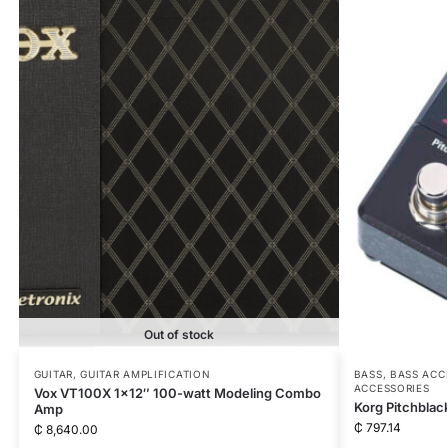
Out of stock
GUITAR
,
GUITAR AMPLIFICATION
BASS
,
BASS ACC
ACCESSORIES
Vox VT100X 1×12″ 100-watt Modeling Combo
Korg Pitchblac
Amp
₵
797.14
₵
8,640.00