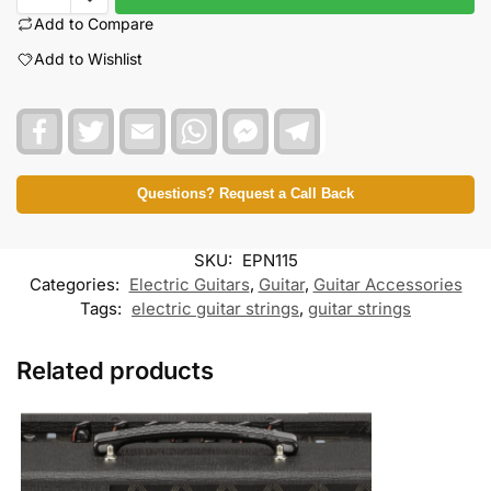
Add to Compare
Add to Wishlist
F
T
E
W
F
T
a
w
m
h
a
e
c
i
a
a
c
l
e
t
i
t
e
e
b
t
l
s
b
g
Questions? Request a Call Back
o
e
A
o
r
o
r
p
o
a
k
p
k
m
SKU:
EPN115
M
e
Categories:
Electric Guitars
,
Guitar
,
Guitar Accessories
s
Tags:
electric guitar strings
,
guitar strings
s
e
n
Related products
g
e
r