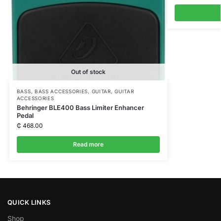
Out of stock
BASS
,
BASS ACCESSORIES
,
GUITAR
,
GUITAR
ACCESSORIES
Behringer BLE400 Bass Limiter Enhancer
Pedal
₵
468.00
Read more
QUICK LINKS
Shop