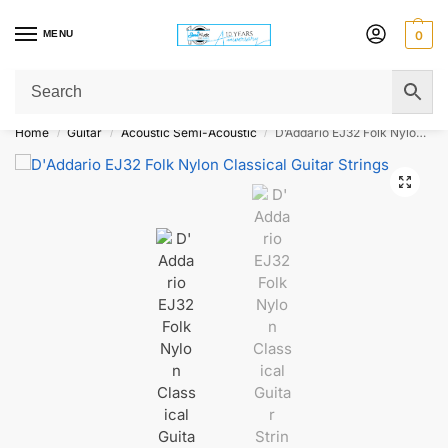
MENU
0
Get Original Affordable Gear from Sweet Muzic Today!
Home
Guitar
Acoustic Semi-Acoustic
D’Addario EJ32 Folk Nylon Classical Guitar Strings
/
/
/