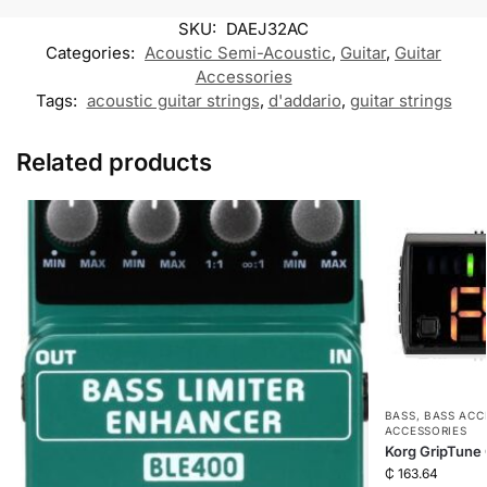
k
p
k
m
SKU:
DAEJ32AC
M
e
Categories:
Acoustic Semi-Acoustic
,
Guitar
,
Guitar
s
Accessories
s
Tags:
acoustic guitar strings
,
e
d'addario
,
guitar strings
n
g
e
Related products
r
BASS
,
BASS ACC
ACCESSORIES
Korg GripTune
₵
163.64