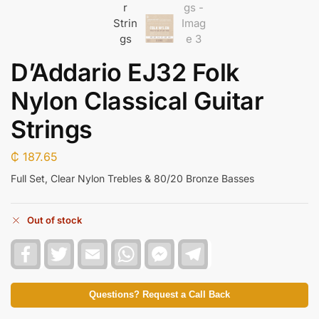
D’Addario EJ32 Folk
Nylon Classical Guitar
Strings
₵
187.65
Full Set, Clear Nylon Trebles & 80/20 Bronze Basses
Out of stock
F
T
E
W
F
T
a
w
m
h
a
e
c
i
a
a
c
l
e
t
i
t
e
e
b
t
l
s
b
g
Questions? Request a Call Back
o
e
A
o
r
o
r
p
o
a