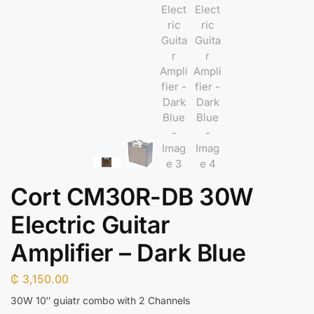
Cort CM30R-DB 30W
Electric Guitar
Amplifier – Dark Blue
₵
3,150.00
30W 10″ guiatr combo with 2 Channels