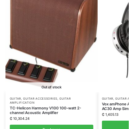
Out of stock
GUITAR
,
GUITAR ACCESSORIES
,
GUITAR
GUITAR
,
GUITAR 
AMPLIFICATION
Vox amPhone A
TC-Helicon Harmony V100 100-watt 2-
AC30 Amp Simu
channel Acoustic Amplifier
₵
1,405.13
₵
10,304.24