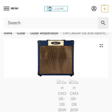
MENU
0
Get Original Affordable Gear from Sweet Muzic Today!
Home
Guitar
Guitar Amplification
Cort CM30R-DB 30W Electric Guitar Amplifier – Dark Blue
/
/
/