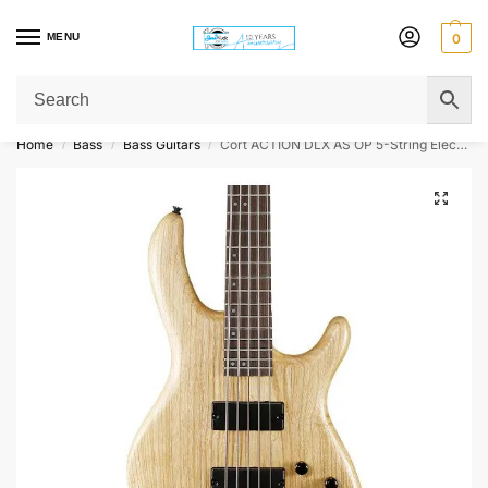
MENU
0
Get Original Affordable Gear from Sweet Muzic Today!
Home
Bass
Bass Guitars
Cort ACTION DLX AS OP 5-String Electric Bass Guitar – Open Pore Natural
/
/
/