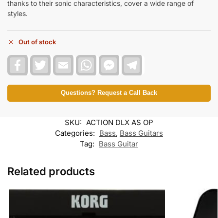
thanks to their sonic characteristics, cover a wide range of
styles.
Out of stock
F
T
E
W
F
T
a
w
m
h
a
e
c
i
a
a
c
l
e
t
i
t
e
e
b
t
l
s
b
g
Questions? Request a Call Back
o
e
A
o
r
o
r
p
o
a
k
p
k
m
SKU:
ACTION DLX AS OP
M
e
Categories:
Bass
,
Bass Guitars
s
Tag:
Bass Guitar
s
e
n
Related products
g
e
r