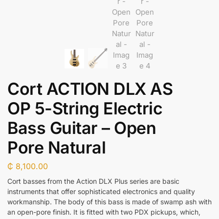
Cort ACTION DLX AS
OP 5-String Electric
Bass Guitar – Open
Pore Natural
₵
8,100.00
Cort basses from the Action DLX Plus series are basic
instruments that offer sophisticated electronics and quality
workmanship. The body of this bass is made of swamp ash with
an open-pore finish. It is fitted with two PDX pickups, which,