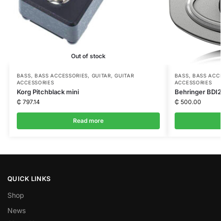
Out of stock
BASS
,
BASS ACCESSORIES
,
GUITAR
,
GUITAR
BASS
,
BASS ACC
ACCESSORIES
ACCESSORIES
Korg Pitchblack mini
Behringer BDI2
₵
797.14
₵
500.00
Read more
QUICK LINKS
Shop
News