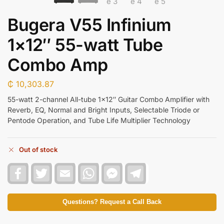
Bugera V55 Infinium
1×12″ 55-watt Tube
Combo Amp
₵
10,303.87
55-watt 2-channel All-tube 1×12″ Guitar Combo Amplifier with
Reverb, EQ, Normal and Bright Inputs, Selectable Triode or
Pentode Operation, and Tube Life Multiplier Technology
Out of stock
F
T
E
W
F
T
a
w
m
h
a
e
c
i
a
a
c
l
e
t
i
t
e
e
b
t
l
s
b
g
Questions? Request a Call Back
o
e
A
o
r
o
r
p
o
a