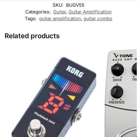
k
p
k
m
SKU:
BUGV55
M
e
Categories:
Guitar
,
Guitar Amplification
s
Tags:
guitar amplification
,
guitar combo
s
e
n
Related products
g
e
r