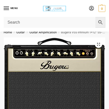
MENU
0
Get Original Affordable Gear from Sweet Muzic Today!
Home
Guitar
Guitar Amplification
Bugera V55 Infinium 1×12″ 55-watt Tube Combo Amp
/
/
/