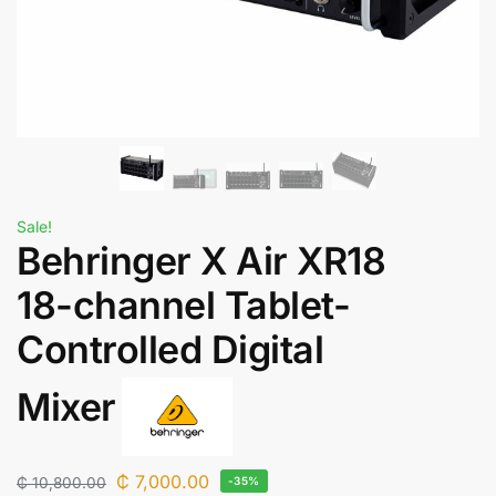
Sale!
Behringer X Air XR18
18-channel Tablet-
Controlled Digital
Mixer
₵
7,000.00
₵
10,800.00
-35%