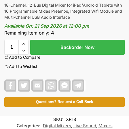
18-Channel, 12-Bus Digital Mixer for iPad/Android Tablets with
16 Programmable Midas Preamps, Integrated Wifi Module and
Multi-Channel USB Audio Interface
Available On:
21 Sep 2026 at 12:00 pm
Remaining Item only:
4
Backorder Now
Add to Compare
Add to Wishlist
F
T
E
W
F
T
a
w
m
h
a
e
c
i
a
a
c
l
e
t
i
t
e
e
b
t
l
s
b
g
Questions? Request a Call Back
o
e
A
o
r
o
r
p
o
a
k
p
k
m
SKU:
XR18
M
e
Categories:
Digital Mixers
,
Live Sound
,
Mixers