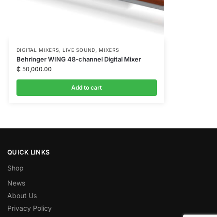
DIGITAL MIXERS
,
LIVE SOUND
,
MIXERS
Behringer WING 48-channel Digital Mixer
₵
50,000.00
Add to cart
QUICK LINKS
Shop
News
About Us
Privacy Policy