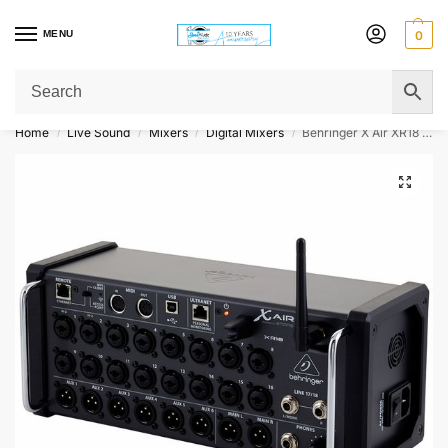
MENU
0
Get Original Affordable Gear from Sweet Muzic Today!
Home
Live Sound
Mixers
Digital Mixers
Behringer X Air XR18 18-channel Tablet-Controlled Digital Mixer
/
/
/
/