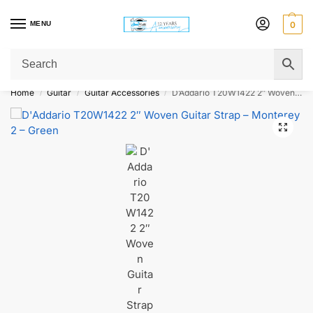
MENU
0
Get Original Affordable Gear from Sweet Muzic Today!
Home
Guitar
Guitar Accessories
D’Addario T20W1422 2″ Woven Guitar Strap – Monterey 2 – Green
/
/
/