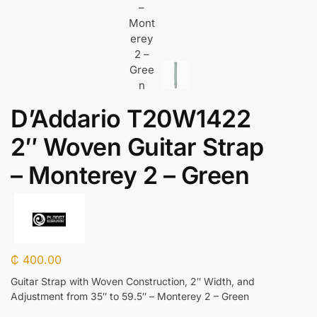
D’Addario T20W1422
2″ Woven Guitar Strap
– Monterey 2 – Green
₵
400.00
Guitar Strap with Woven Construction, 2″ Width, and
Adjustment from 35″ to 59.5″ – Monterey 2 – Green