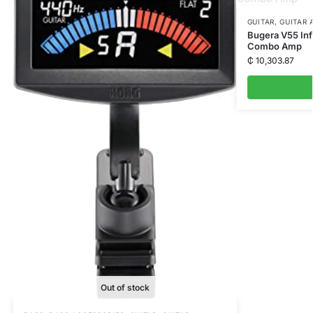
GUITAR
,
GUITAR 
Bugera V55 Inf
Combo Amp
₵
10,303.87
Out of stock